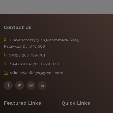
Contact Us
Elavancherry (P.O),Nenmmara (Via),
Palakkad(Dt),678 508
04923 266 799/761
9447620143/8907528073
vrkelawcollege@gmail.com
Featured Links
Quick Links