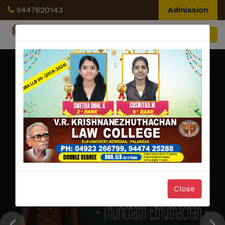
9447620143
Admission
×
Close