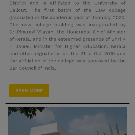
District and is affiliated to the University of
Calicut. The first batch of the Law college
graduated in the academic year of January, 2020.
The new college building was inaugurated by
Sri.Pinarayi Vijayan, the Honorable Chief Minister
of Kerala, and in the esteemed presence of Shri K
T Jaleel, Minister for Higher Education, Kerala
and other dignatories on the 21 st Oct 2019 and
the affiliation of the college was approved by the
Bar Council of India.
READ MORE