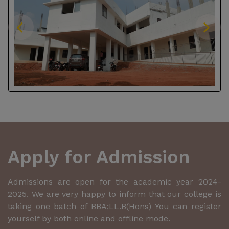
Apply for Admission
Admissions are open for the academic year 2024-
2025. We are very happy to inform that our college is
taking one batch of BBA;LL.B(Hons) You can register
yourself by both online and offline mode.