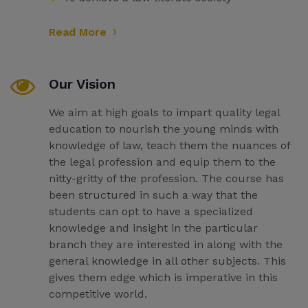
Read More
Our Vision
We aim at high goals to impart quality legal
education to nourish the young minds with
knowledge of law, teach them the nuances of
the legal profession and equip them to the
nitty-gritty of the profession. The course has
been structured in such a way that the
students can opt to have a specialized
knowledge and insight in the particular
branch they are interested in along with the
general knowledge in all other subjects. This
gives them edge which is imperative in this
competitive world.