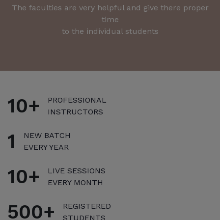
The faculties are very helpful and give there proper
A
time
to the individual students
10+
PROFESSIONAL
INSTRUCTORS
1
NEW BATCH
EVERY YEAR
10+
LIVE SESSIONS
EVERY MONTH
500+
REGISTERED
STUDENTS