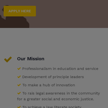
APPLY HERE
Our Mission
Professionalism in education and service
Development of principle leaders
To make a hub of innovation
To rais legal awareness in the community
for a greater social and economic justice.
To achieve a law literate society