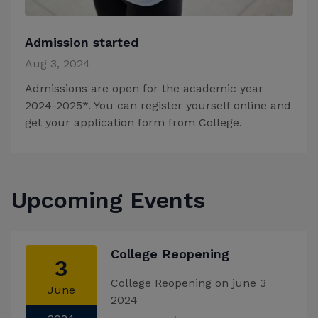
Admission started
Aug 3, 2024
Admissions are open for the academic year
2024-2025*. You can register yourself online and
get your application form from College.
Upcoming Events
College Reopening
3
College Reopening on june 3
June
2024