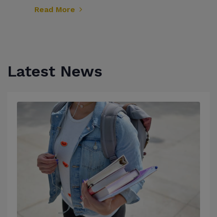
Read More
Latest News