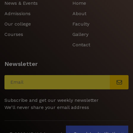
News & Events
Home
Admissions
About
Our college
Faculty
Courses
Gallery
Contact
Newsletter
Subscribe and get our weekly newsletter
We'll never share your email address