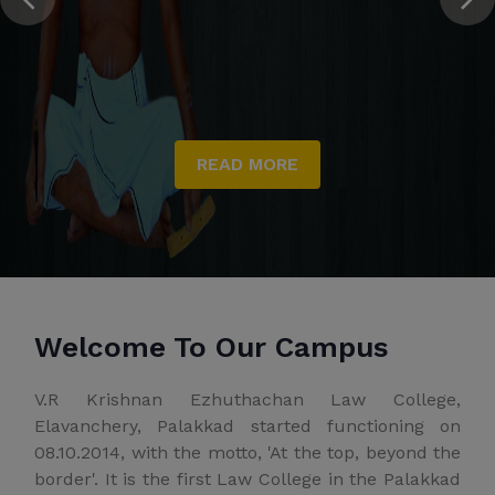
READ MORE
Welcome To Our Campus
V.R Krishnan Ezhuthachan Law College,
Elavanchery, Palakkad started functioning on
08.10.2014, with the motto, 'At the top, beyond the
border'. It is the first Law College in the Palakkad