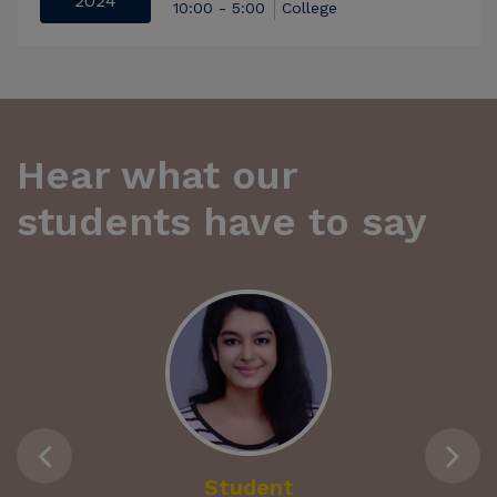
2024
10:00 - 5:00
College
Hear what our
students have to say
Student